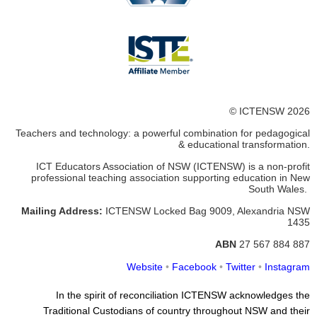
© ICTENSW 2026
Teachers and technology: a powerful combination for pedagogical
& educational transformation.
ICT Educators Association of NSW (ICTENSW)
is a non-profit
professional teaching association supporting education in New
South Wales.
Mailing Address:
ICTENSW
Locked Bag 9009, Alexandria
NSW
1435
ABN
27 567 884 887
Website
•
Facebook
•
Twitter
•
Instagram
In the spirit of reconciliation ICTENSW acknowledges the
Traditional Custodians of country throughout NSW and their