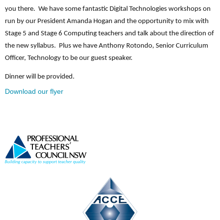
you there. We have some fantastic Digital Technologies workshops on
run by our President Amanda Hogan and the opportunity to mix with
Stage 5 and Stage 6 Computing teachers and talk about the direction of
the new syllabus. Plus we have Anthony Rotondo, Senior Curriculum
Officer, Technology to be our guest speaker.
Dinner will be provided.
Download our flyer