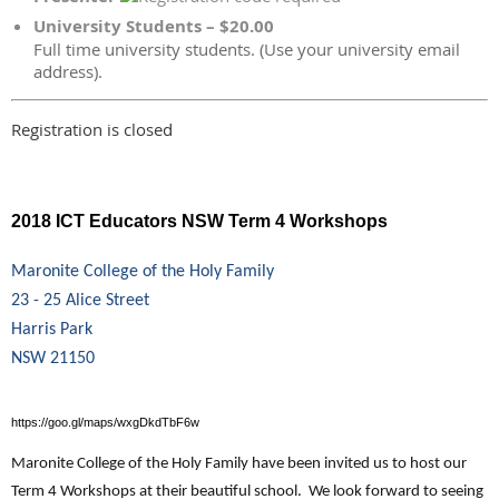
University Students – $20.00
Full time university students. (Use your university email
address).
Registration is closed
2018 ICT Educators NSW Term 4 Workshops
Maronite College of the Holy Family
23 - 25 Alice Street
Harris Park
NSW 21150
https://goo.gl/maps/wxgDkdTbF6w
Maronite College of the Holy Family have been invited us to host our
Term 4 Workshops at their beautiful school. We look forward to seeing