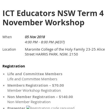
ICT Educators NSW Term 4
November Workshop
05 Nov 2018
When
4:00 PM - 8:00 PM (AEDT)
Maronite College of the Holy Family 23-25 Alice
Location
Street HARRIS PARK. NSW. 2150
Registration
Life and Committee Members
Life and Committee Members
Members Registration – $70.00
Member Workshop Registration
Non Member Registration – $140.00
Non Member Registration
Presenter