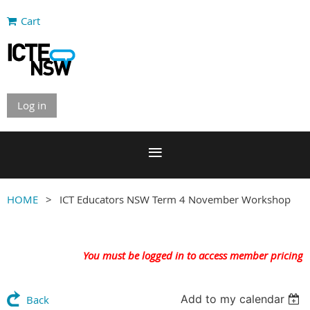
Cart
Log in
HOME
ICT Educators NSW Term 4 November Workshop
You must be logged in to access member pricing
Add to my calendar
Back