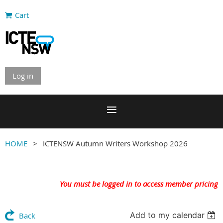
Cart
Log in
HOME
ICTENSW Autumn Writers Workshop 2026
You must be logged in to access member pricing
Add to my calendar
Back