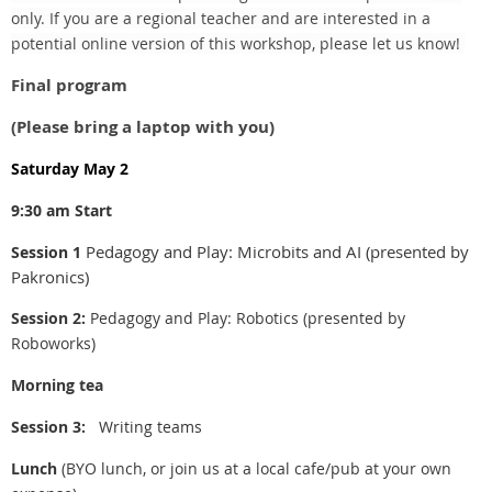
only. If you are a regional teacher and are interested in a
potential online version of this workshop, please let us know!
Final program
(Please bring a laptop with you)
Saturday May 2
9:30 am Start
Pedagogy and Play: Microbits and AI (presented by
Session 1
Pakronics)
Session 2:
Pedagogy and Play: Robotics (presented by
Roboworks)
Morning tea
Session 3:
Writing teams
Lunch
(BYO lunch, or join us at a local cafe/pub at your own