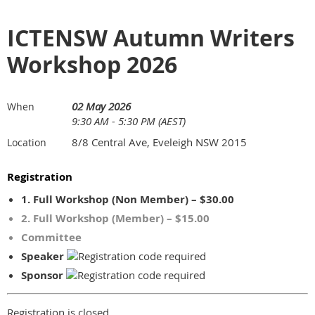
ICTENSW Autumn Writers
Workshop 2026
02 May 2026
When
9:30 AM - 5:30 PM (AEST)
8/8 Central Ave, Eveleigh NSW 2015
Location
Registration
1. Full Workshop (Non Member) – $30.00
2. Full Workshop (Member) – $15.00
Committee
Speaker
Sponsor
Registration is closed