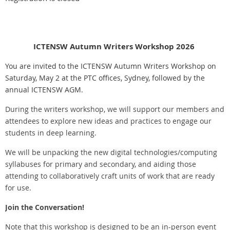
ICTENSW Autumn Writers Workshop 2026
You are invited to the ICTENSW Autumn Writers Workshop on
Saturday, May 2 at the PTC offices, Sydney, followed by the
annual ICTENSW AGM.
During the writers workshop, we will support our members and
attendees to explore new ideas and practices to engage our
students in deep learning.
We will be unpacking the new digital technologies/computing
syllabuses for primary and secondary, and aiding those
attending to collaboratively craft units of work that are ready
for use.
Join the Conversation!
Note that this workshop is designed to be an in-person event