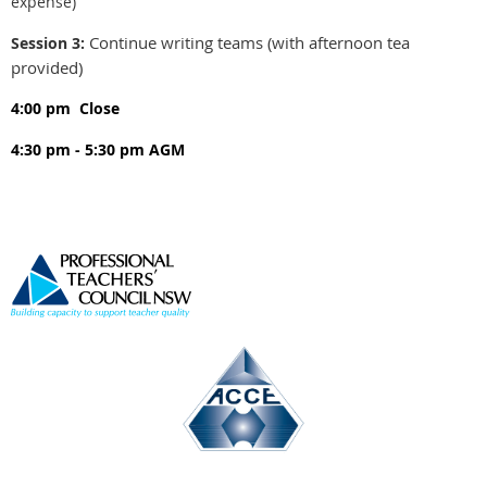
expense)
Continue writing teams (with afternoon tea
Session 3:
provided)
4:00 pm
Close
4:30 pm - 5:30 pm
AGM