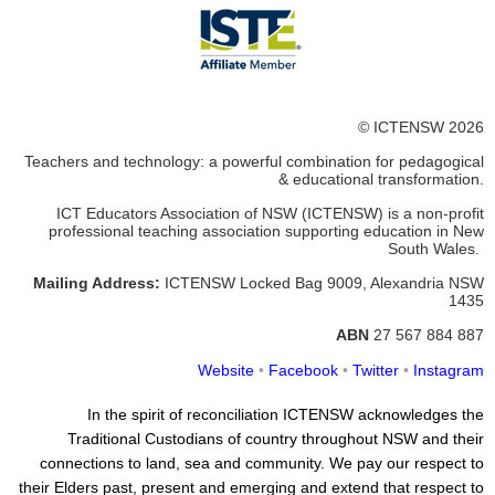
© ICTENSW 2026
Teachers and technology: a powerful combination for pedagogical
& educational transformation.
ICT Educators Association of NSW (ICTENSW)
is a non-profit
professional teaching association supporting education in New
South Wales.
Mailing Address:
ICTENSW
Locked Bag 9009, Alexandria
NSW
1435
ABN
27 567 884 887
Website
•
Facebook
•
Twitter
•
Instagram
In the spirit of reconciliation ICTENSW acknowledges the
Traditional Custodians of country throughout NSW and their
connections to land, sea and community. We pay our respect to
their Elders past, present and emerging and extend that respect to