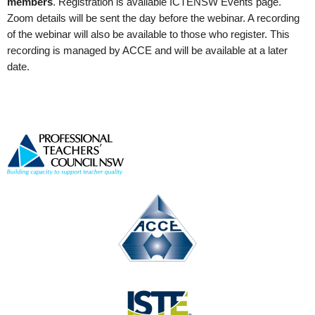
members
. Registration is available ICTENSW Events page
.
Zoom details will be sent the day before the webinar. A recording
of the webinar will also be available to those who register. This
recording is managed by ACCE and will be available at a later
date.