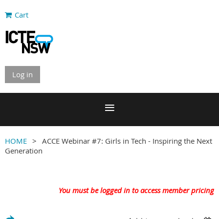
Cart
Log in
HOME
ACCE Webinar #7: Girls in Tech - Inspiring the Next
Generation
You must be logged in to access member pricing