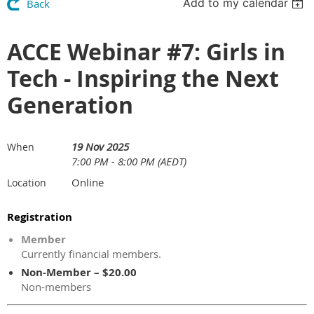
Add to my calendar
Back
ACCE Webinar #7: Girls in
Tech - Inspiring the Next
Generation
19 Nov 2025
When
7:00 PM - 8:00 PM (AEDT)
Online
Location
Registration
Member
Currently financial members.
Non-Member – $20.00
Non-members