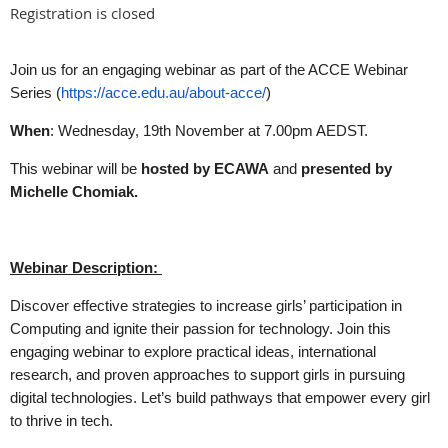
Registration is closed
Join us for an engaging webinar as part of the ACCE Webinar
Series (
https://acce.edu.au/about-acce/
)
When
: Wednesday, 19th November at 7.00pm AEDST.
This webinar will be
hosted by ECAWA
and
presented by
Michelle Chomiak.
Webinar Description:
Discover effective strategies to increase girls’ participation in
Computing and ignite their passion for technology. Join this
engaging webinar to explore practical ideas, international
research, and proven approaches to support girls in pursuing
digital technologies. Let’s build pathways that empower every girl
to thrive in tech.