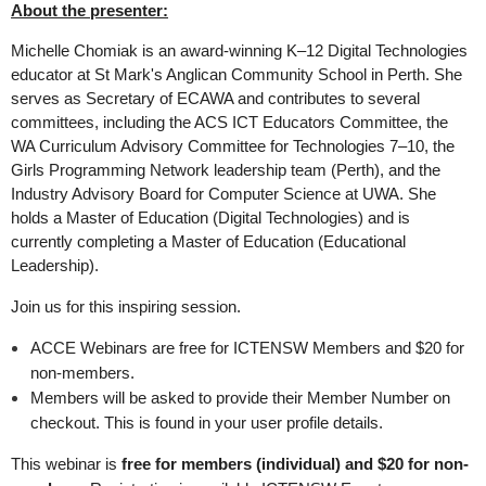
About the presenter:
Michelle Chomiak is an award-winning K–12 Digital Technologies
educator at St Mark's Anglican Community School in Perth. She
serves as Secretary of ECAWA and contributes to several
committees, including the ACS ICT Educators Committee, the
WA Curriculum Advisory Committee for Technologies 7–10, the
Girls Programming Network leadership team (Perth), and the
Industry Advisory Board for Computer Science at UWA. She
holds a Master of Education (Digital Technologies) and is
currently completing a Master of Education (Educational
Leadership).
Join us for this inspiring session.
ACCE Webinars are free for ICTENSW Members and $20 for
non-members.
Members will be asked to provide their Member Number on
checkout. This is found in your user profile details.
This webinar is
free for members (individual) and $20 for non-