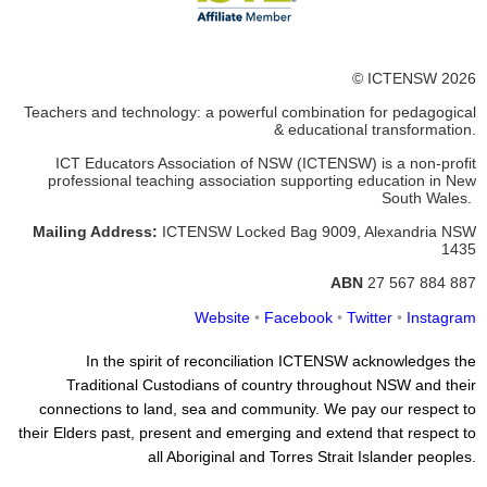
© ICTENSW 2026
Teachers and technology: a powerful combination for pedagogical
& educational transformation.
ICT Educators Association of NSW (ICTENSW)
is a non-profit
professional teaching association supporting education in New
South Wales.
Mailing Address:
ICTENSW
Locked Bag 9009, Alexandria
NSW
1435
ABN
27 567 884 887
Website
•
Facebook
•
Twitter
•
Instagram
In the spirit of reconciliation ICTENSW acknowledges the
Traditional Custodians of country throughout NSW and their
connections to land, sea and community. We pay our respect to
their Elders past, present and emerging and extend that respect to
all Aboriginal and Torres Strait Islander peoples.