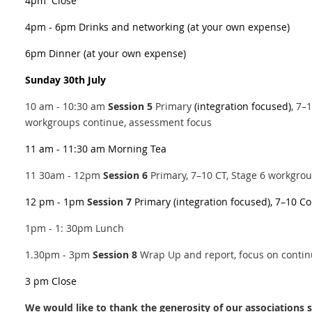
4pm
Close
4pm - 6pm
Drinks and networking
(at your own expense)
6pm
Dinner (at your own expense)
Sunday 30th July
10 am - 10:30 am
Session 5
Primary
(integration focused)
, 7–
workgroups continue, assessment focus
11 am - 11:30 am
Morning Tea
11 30am - 12pm
Session 6
Primary, 7–10 CT, Stage 6 workgro
12 pm - 1pm
Session 7
Primary (integration focused), 7–10 C
1pm - 1: 30pm Lunch
1.30pm - 3pm 
Session 8
Wrap Up and report, focus on contin
3 pm
Close
We would like to thank the generosity of our association