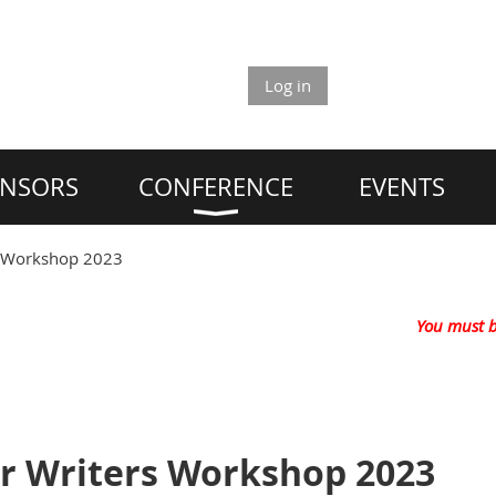
Log in
NSORS
CONFERENCE
EVENTS
s Workshop 2023
You must b
r Writers Workshop 2023