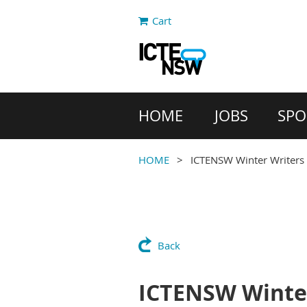
Cart
HOME
JOBS
SPO
HOME
ICTENSW Winter Writer
Back
ICTENSW Winte