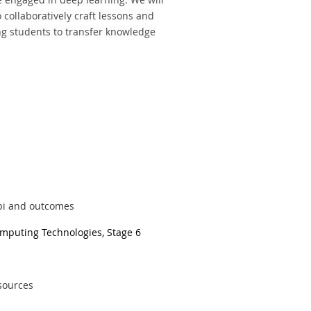
collaboratively craft lessons and
ng students to transfer knowledge
abi and outcomes
omputing Technologies, Stage 6
esources