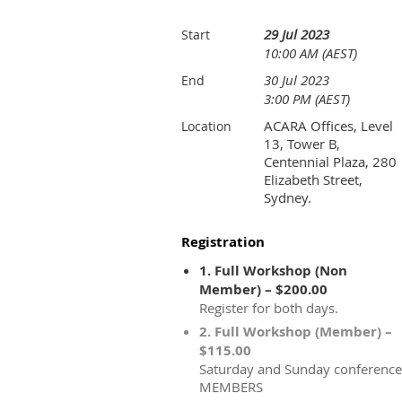
29 Jul 2023
Start
10:00 AM (AEST)
30 Jul 2023
End
3:00 PM (AEST)
ACARA Offices, Level
Location
13, Tower B,
Centennial Plaza, 280
Elizabeth Street,
Sydney.
Registration
1. Full Workshop (Non
Member) – $200.00
Register for both days.
2. Full Workshop (Member) –
$115.00
Saturday and Sunday conference
MEMBERS