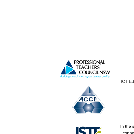
ICT Ed
In the 
conne