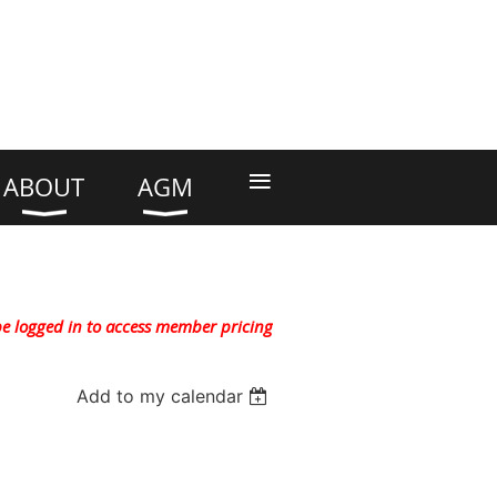
≡
ABOUT
AGM
e logged in to access member pricing
Add to my calendar