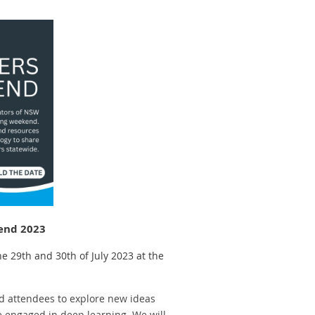
end 2023
 29th and 30th of July 2023 at the
d attendees to explore new ideas
 engaged in deep learning. We will