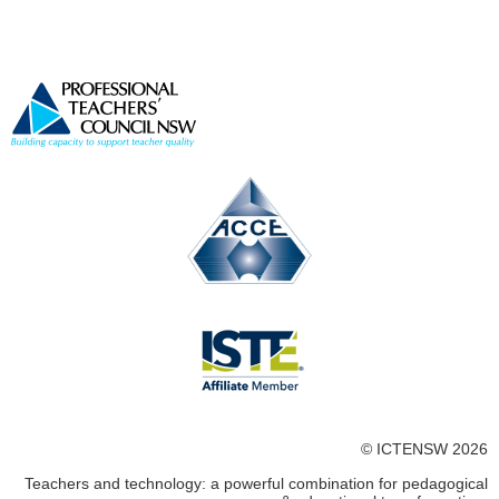
© ICTENSW 2026
Teachers and technology: a powerful combination for pedagogical