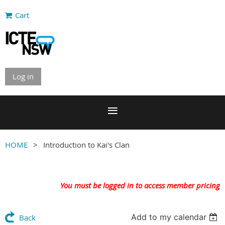
Cart
Log in
HOME
Introduction to Kai's Clan
You must be logged in to access member pricing
Add to my calendar
Back