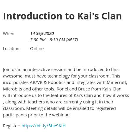
Introduction to Kai's Clan
14 Sep 2020
When
7:30 PM - 8:30 PM (AEST)
Online
Location
Join us in an interactive session and be introduced to this
awesome, must-have technology for your classroom. This
incorporates AR/VR & Robotics and integrates with Minecraft,
Microbits and other tools. Ronel and Bruce from Kai's Clan
will introduce us to the features of Kai's Clan and how it works
, along with teachers who are currently using it in their
classroom. Meeting details will be emailed to registered
participants prior to the webinar.
Register:
https://bit.ly/3he9KlH