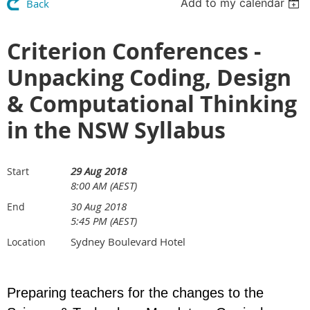
Add to my calendar
Back
Criterion Conferences -
Unpacking Coding, Design
& Computational Thinking
in the NSW Syllabus
29 Aug 2018
Start
8:00 AM (AEST)
30 Aug 2018
End
5:45 PM (AEST)
Sydney Boulevard Hotel
Location
Preparing teachers for the changes to the