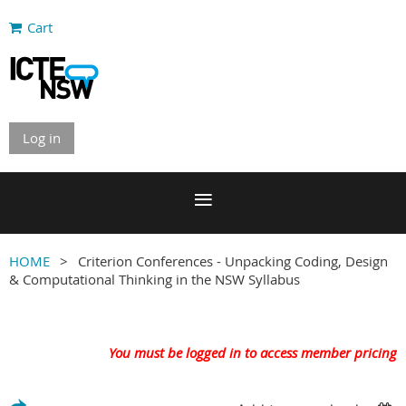
Cart
Log in
HOME
Criterion Conferences - Unpacking Coding, Design
& Computational Thinking in the NSW Syllabus
You must be logged in to access member pricing