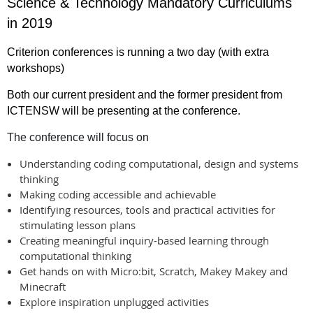
Science & Technology Mandatory Curriculums
in 2019
Criterion conferences is running a two day (with extra
workshops)
Both our current president and the former president from
ICTENSW will be presenting at the conference.
The conference will focus on
Understanding coding computational, design and systems
thinking
Making coding accessible and achievable
Identifying resources, tools and practical activities for
stimulating lesson plans
Creating meaningful inquiry-based learning through
computational thinking
Get hands on with Micro:bit, Scratch, Makey Makey and
Minecraft
Explore inspiration unplugged activities