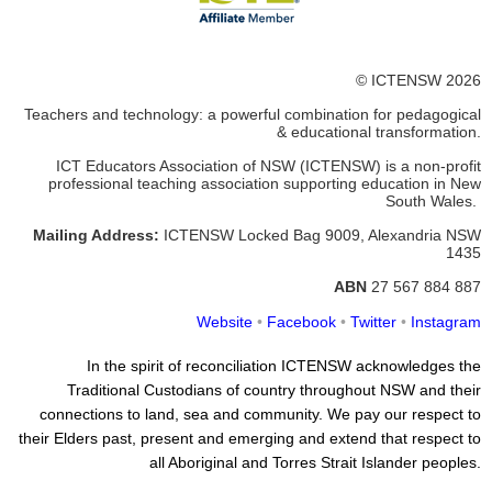
© ICTENSW 2026
Teachers and technology: a powerful combination for pedagogical
& educational transformation.
ICT Educators Association of NSW (ICTENSW)
is a non-profit
professional teaching association supporting education in New
South Wales.
Mailing Address:
ICTENSW
Locked Bag 9009, Alexandria
NSW
1435
ABN
27 567 884 887
Website
•
Facebook
•
Twitter
•
Instagram
In the spirit of reconciliation ICTENSW acknowledges the
Traditional Custodians of country throughout NSW and their
connections to land, sea and community. We pay our respect to
their Elders past, present and emerging and extend that respect to
all Aboriginal and Torres Strait Islander peoples.