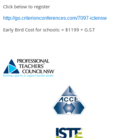
Click below to register
http://go.criterionconferences.com/7097-ictensw
Early Bird Cost for schools: = $1199 + G.S.T