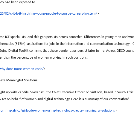
they had been exposed to.
3/02/c-it-b-it-inspiring-young-people-to-pursue-careers-in-stem/
>
ICT specialists, and this gap persists across countries. Differences in young men and wom
thematics (STEM); aspirations for jobs in the information and communication technology (ICT)
g Digital Toolkit confirms that these gender gaps persist later in life. Across OECD coun
gher than the percentage of women working in such positions.
08/why-dont-more-women-code/
>
ate Meaningful Solutions
ght up with Zandile Mkwanazi, the Chief Executive Officer of GirlCode, based in South Africa
 act on behalf of women and digital technology. Here is a summary of our conversation!
sforming-africa/girlcode-women-using-technology-create-meaningful-solutions
>