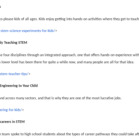
s
 please kids of all ages. Kids enjoy getting into hands-on activities where they get to touch,
stem-science-experiments-for-kids/
>
nly Teaching STEM
 four disciplines through an integrated approach, one that offers hands-on experience wit
 lower level has been there for quite a while now, and many people are all for that idea.
stem-teacher-tips/
>
 Engineering to Your Child
and across many sectors, and that is why they are one of the most lucrative jobs.
ring-for-kids/
>
e careers in STEM
team spoke to high school students about the types of career pathways they could take afte