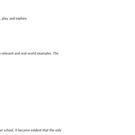
 play, and explore.
h relevant and real-world examples. The
r school, it became evident that the only