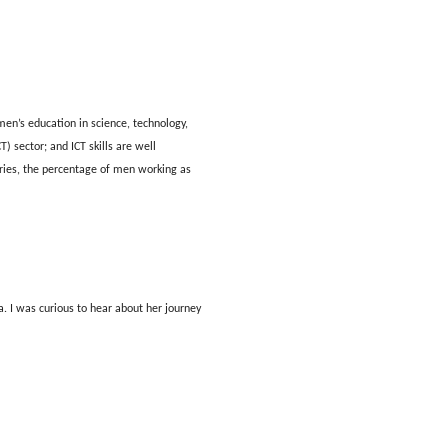
en’s education in science, technology,
 sector; and ICT skills are well
tries, the percentage of men working as
. I was curious to hear about her journey