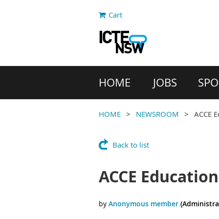
Cart
HOME
JOBS
SPO
HOME
NEWSROOM
ACCE E
Back to list
ACCE Education