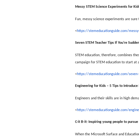
Messy STEM Science Experiments for Kid
Fun, messy science experiments are sure to
<
https://stemeducationguide.com/messy-
Seven STEM Teacher Tips If You’re Sudde
STEM education, therefore, combines these
campaign for STEM education to start at a
<
https://stemeducationguide.com/seven-
Engineering for Kids – 5 Tips to Introduce
Engineers and their skills are in high dem
<
https://stemeducationguide.com/enginee
C-it B-it: Inspiring young people to pursu
When the Microsoft Surface and Education 