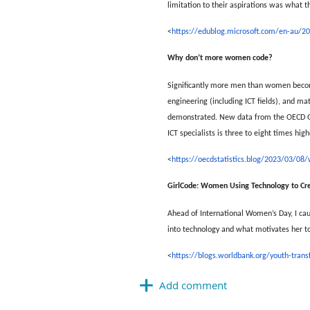
limitation to their aspirations was what 
<
https://edublog.microsoft.com/en-au/202
Why don’t more women code?
Significantly more men than women become 
engineering (including ICT fields), and ma
demonstrated. New data from the OECD Goin
ICT specialists is three to eight times hi
<
https://oecdstatistics.blog/2023/03/
GirlCode: Women Using Technology to Cre
Ahead of International Women’s Day, I cau
into technology and what motivates her to
<
https://blogs.worldbank.org/youth-tran