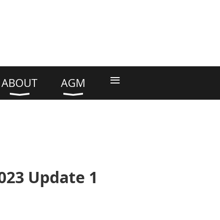
≡
ABOUT
AGM
2023 Update 1