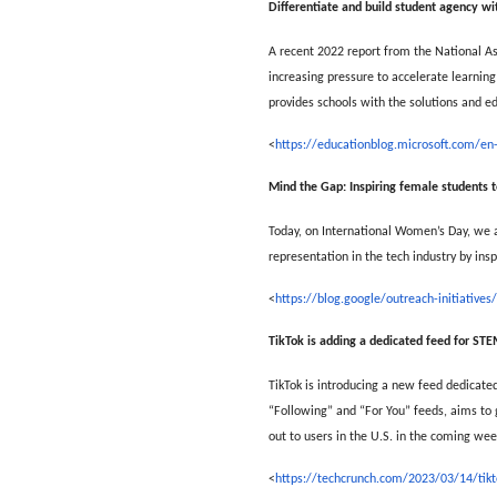
Differentiate and build student agency w
A recent 2022 report from the National A
increasing pressure to accelerate learning 
provides schools with the solutions and ed
<
https://educationblog.microsoft.com/en
Mind the Gap: Inspiring female students 
Today, on International Women’s Day, we a
representation in the tech industry by ins
<
https://blog.google/outreach-initiative
TikTok is adding a dedicated feed for ST
TikTok is introducing a new feed dedicate
“Following” and “For You” feeds, aims to 
out to users in the U.S. in the coming wee
<
https://techcrunch.com/2023/03/14/tikt