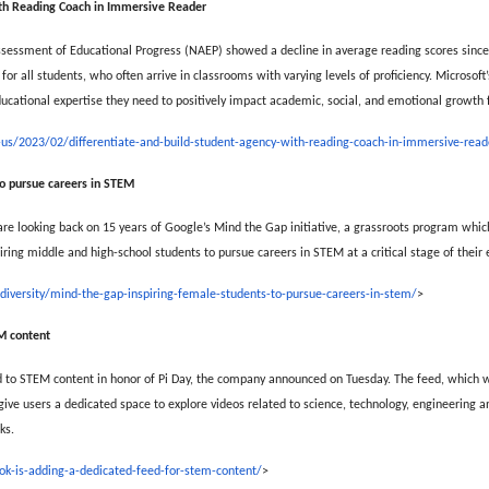
ith Reading Coach in Immersive Reader
ssessment of Educational Progress (NAEP) showed a decline in average reading scores sinc
for all students, who often arrive in classrooms with varying levels of proficiency. Microsoft’
ucational expertise they need to positively impact academic, social, and emotional growth fo
-us/2023/02/differentiate-and-build-student-agency-with-reading-coach-in-immersive-read
to pursue careers in STEM
re looking back on 15 years of Google’s Mind the Gap initiative, a grassroots program whic
piring middle and high-school students to pursue careers in STEM at a critical stage of their 
s/diversity/mind-the-gap-inspiring-female-students-to-pursue-careers-in-stem/
>
EM content
d to STEM content in honor of Pi Day, the company announced on Tuesday. The feed, which w
give users a dedicated space to explore videos related to science, technology, engineering 
ks.
ok-is-adding-a-dedicated-feed-for-stem-content/
>