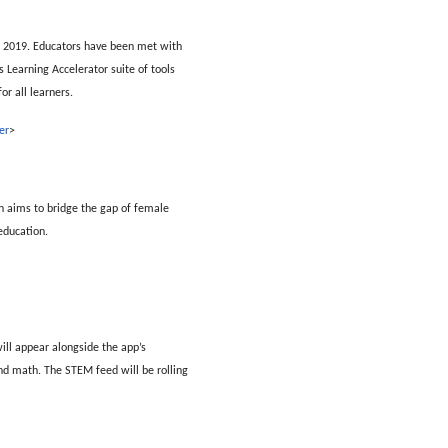
e 2019. Educators have been met with
s Learning Accelerator suite of tools
r all learners.
er
>
h aims to bridge the gap of female
education.
ill appear alongside the app’s
and math. The STEM feed will be rolling