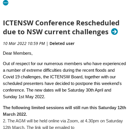
ICTENSW Conference Rescheduled
due to NSW current challenges
10 Mar 2022 10:59 PM
|
Deleted user
Dear Members,
Out of respect for our numerous members who have experienced
a number of extreme difficulties during the recent floods and
Covid 19 challenges, the ICTENSW Board, together with our
scheduled presenters have decided to postpone this weekend's
conference. The new dates will be Saturday 30th April and
Sunday 1st May 2022.
The following limited sessions will still run this Saturday 12th
March 2022.
2. The AGM will be held online via Zoom, at 4.30pm on Saturday
12th March. The link will be emailed to