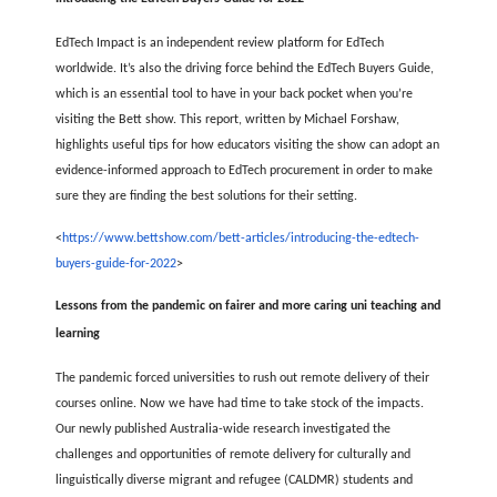
EdTech Impact is an independent review platform for EdTech
worldwide. It’s also the driving force behind the EdTech Buyers Guide,
which is an essential tool to have in your back pocket when you’re
visiting the Bett show. This report, written by Michael Forshaw,
highlights useful tips for how educators visiting the show can adopt an
evidence-informed approach to EdTech procurement in order to make
sure they are finding the best solutions for their setting.
<
https://www.bettshow.com/bett-articles/introducing-the-edtech-
buyers-guide-for-2022
>
Lessons from the pandemic on fairer and more caring uni teaching and
learning
The pandemic forced universities to rush out remote delivery of their
courses online. Now we have had time to take stock of the impacts.
Our newly published Australia-wide research investigated the
challenges and opportunities of remote delivery for culturally and
linguistically diverse migrant and refugee (CALDMR) students and