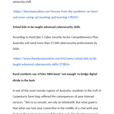
university staff.
<
https://theconversation.com/lessons-from-the-pandemic-on-fairer-
and-more-caring-uni-teaching-and-learning-178292
>
School kids to be taught advanced cybersecurity skills
According to AustCyber’s Cyber Security Sector Competitiveness Plan,
Australia will need more than 27,000 cybersecurity professionals by
2026.
<
https://www.theeducatoronline.com/k12/news/school-kids-to-be-
taught-advanced-cybersecurity-skills/279824
>
Rural residents say $750m NBN boost 'not enough' to bridge digital
divide in the bush
In one of the most remote regions of Australia, residents in the Gulf of
Carpentaria have long suffered the consequences of poor internet
services. "We're so remote, we rely on telehealth. But what good is
that when you lose your connection in the middle of a chat with your