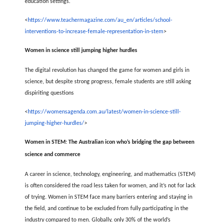
education settings.
<
https://www.teachermagazine.com/au_en/articles/school-
interventions-to-increase-female-representation-in-stem
>
Women in science still jumping higher hurdles
The digital revolution has changed the game for women and girls in
science, but despite strong progress, female students are still asking
dispiriting questions
<
https://womensagenda.com.au/latest/women-in-science-still-
jumping-higher-hurdles/
>
Women in STEM: The Australian icon who’s bridging the gap between
science and commerce
A career in science, technology, engineering, and mathematics (STEM)
is often considered the road less taken for women, and it’s not for lack
of trying. Women in STEM face many barriers entering and staying in
the field, and continue to be excluded from fully participating in the
industry compared to men. Globally, only 30% of the world’s