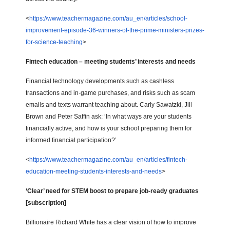
<
https://www.teachermagazine.com/au_en/articles/school-
improvement-episode-36-winners-of-the-prime-ministers-prizes-
for-science-teaching
>
Fintech education – meeting students’ interests and needs
Financial technology developments such as cashless
transactions and in-game purchases, and risks such as scam
emails and texts warrant teaching about. Carly Sawatzki, Jill
Brown and Peter Saffin ask: ‘In what ways are your students
financially active, and how is your school preparing them for
informed financial participation?’
<
https://www.teachermagazine.com/au_en/articles/fintech-
education-meeting-students-interests-and-needs
>
‘Clear’ need for STEM boost to prepare job-ready graduates
[subscription]
Billionaire Richard White has a clear vision of how to improve