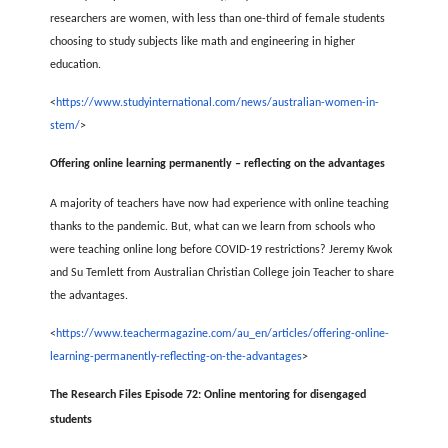
researchers are women, with less than one-third of female students
choosing to study subjects like math and engineering in higher
education.
<
https://www.studyinternational.com/news/australian-women-in-
stem/
>
Offering online learning permanently – reflecting on the advantages
A majority of teachers have now had experience with online teaching
thanks to the pandemic. But, what can we learn from schools who
were teaching online long before COVID-19 restrictions? Jeremy Kwok
and Su Temlett from Australian Christian College join Teacher to share
the advantages.
<
https://www.teachermagazine.com/au_en/articles/offering-online-
learning-permanently-reflecting-on-the-advantages
>
The Research Files Episode 72: Online mentoring for disengaged
students