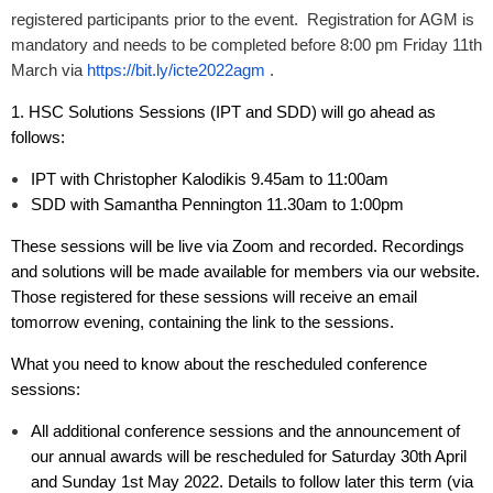
registered participants prior to the event. Registration for AGM is
mandatory and needs to be completed before 8:00 pm Friday 11th
March via
https://bit.ly/icte2022agm
.
1. HSC Solutions Sessions (IPT and SDD) will go ahead as
follows:
IPT with Christopher Kalodikis 9.45am to 11:00am
SDD with Samantha Pennington 11.30am to 1:00pm
These sessions will be live via Zoom and recorded. Recordings
and solutions will be made available for members via our website.
Those registered for these sessions will receive an email
tomorrow evening, containing the link to the sessions.
What you need to know about the rescheduled conference
sessions:
All additional conference sessions and
the announcement of
our annual awards
will be rescheduled for Saturday 30th April
and Sunday 1st May 2022. Details to follow later this term (via