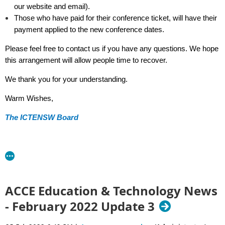
our website and email).
Those who have paid for their conference ticket, will have their
payment applied to the new conference dates.
Please feel free to contact us if you have any questions. We hope
this arrangement will allow people time to recover.
We thank you for your understanding.
Warm Wishes,
The ICTENSW Board
ACCE Education & Technology News
- February 2022 Update 3