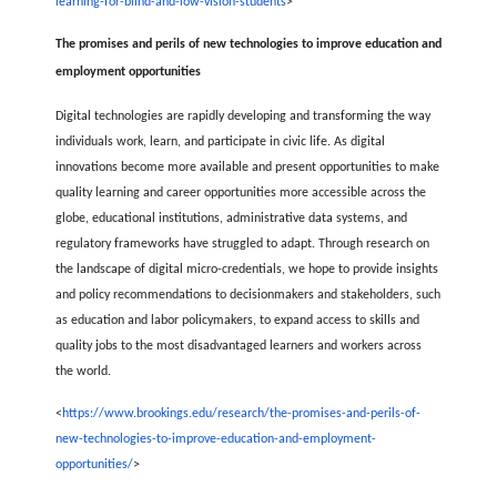
learning-for-blind-and-low-vision-students
>
The promises and perils of new technologies to improve education and
employment opportunities
Digital technologies are rapidly developing and transforming the way
individuals work, learn, and participate in civic life. As digital
innovations become more available and present opportunities to make
quality learning and career opportunities more accessible across the
globe, educational institutions, administrative data systems, and
regulatory frameworks have struggled to adapt. Through research on
the landscape of digital micro-credentials, we hope to provide insights
and policy recommendations to decisionmakers and stakeholders, such
as education and labor policymakers, to expand access to skills and
quality jobs to the most disadvantaged learners and workers across
the world.
<
https://www.brookings.edu/research/the-promises-and-perils-of-
new-technologies-to-improve-education-and-employment-
opportunities/
>