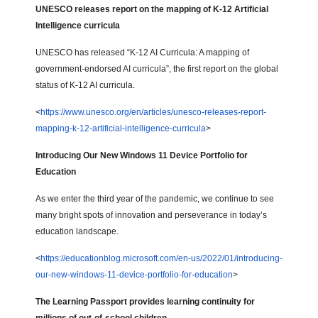
UNESCO releases report on the mapping of K-12 Artificial
Intelligence curricula
UNESCO has released “K-12 AI Curricula: A mapping of
government-endorsed AI curricula”, the first report on the global
status of K-12 AI curricula.
<
https://www.unesco.org/en/articles/unesco-releases-report-
mapping-k-12-artificial-intelligence-curricula
>
Introducing Our New Windows 11 Device Portfolio for
Education
As we enter the third year of the pandemic, we continue to see
many bright spots of innovation and perseverance in today’s
education landscape.
<
https://educationblog.microsoft.com/en-us/2022/01/introducing-
our-new-windows-11-device-portfolio-for-education
>
The Learning Passport provides learning continuity for