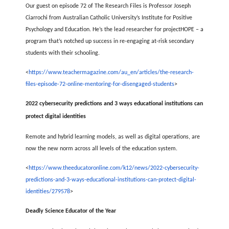
Our guest on episode 72 of The Research Files is Professor Joseph
Ciarrochi from Australian Catholic University’s Institute for Positive
Psychology and Education. He’s the lead researcher for projectHOPE – a
program that’s notched up success in re-engaging at-risk secondary
students with their schooling.
<
https://www.teachermagazine.com/au_en/articles/the-research-
files-episode-72-online-mentoring-for-disengaged-students
>
2022 cybersecurity predictions and 3 ways educational institutions can
protect digital identities
Remote and hybrid learning models, as well as digital operations, are
now the new norm across all levels of the education system.
<
https://www.theeducatoronline.com/k12/news/2022-cybersecurity-
predictions-and-3-ways-educational-institutions-can-protect-digital-
identities/279578
>
Deadly Science Educator of the Year