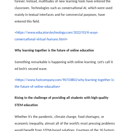
forever. Instead, multitudes of new learning tools have entered the
classroom. Technologies such as conversational AI, which were used
mainly in textual interfaces and for commercial purposes, have
entered this field.
<
https://www.educatorstechnology.com/2022/03/6-ways-
conversational-virtual-humans.html
>
Why learning together is the future of online education
Something remarkable is happening with online learning. Let’s call it
ed tech’s second wave.
<
https://www.fastcompany.com/90733863/why-learning-together-is-
the-future-of-online-education
>
Rising to the challenge of providing all students with high-quality
STEM education
Whether it’s the pandemic, climate change, food shortages, or
economic inequality, almost all of the world’s most pressing problems
would benefit from STEM-based solutions. Fourteen of the 16 fastest-