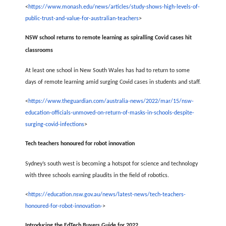
<
https://www.monash.edu/news/articles/study-shows-high-levels-of-
public-trust-and-value-for-australian-teachers
>
NSW school returns to remote learning as spiralling Covid cases hit
classrooms
At least one school in New South Wales has had to return to some
days of remote learning amid surging Covid cases in students and staff.
<
https://www.theguardian.com/australia-news/2022/mar/15/nsw-
education-officials-unmoved-on-return-of-masks-in-schools-despite-
surging-covid-infections
>
Tech teachers honoured for robot innovation
Sydney’s south west is becoming a hotspot for science and technology
with three schools earning plaudits in the field of robotics.
<
https://education.nsw.gov.au/news/latest-news/tech-teachers-
honoured-for-robot-innovation-
>
Introducing the EdTech Buyers Guide for 2022