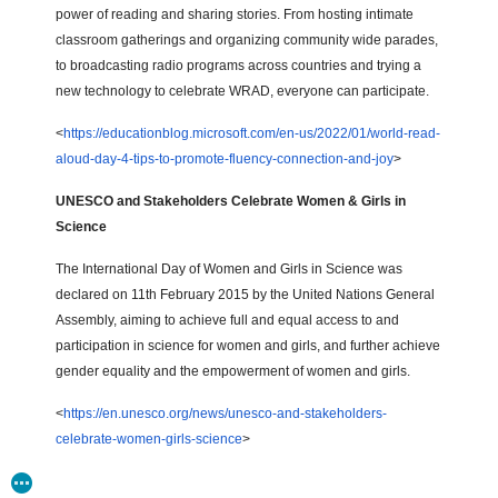
power of reading and sharing stories. From hosting intimate
classroom gatherings and organizing community wide parades,
to broadcasting radio programs across countries and trying a
new technology to celebrate WRAD, everyone can participate.
<
https://educationblog.microsoft.com/en-us/2022/01/world-read-
aloud-day-4-tips-to-promote-fluency-connection-and-joy
>
UNESCO and Stakeholders Celebrate Women & Girls in
Science
The International Day of Women and Girls in Science was
declared on 11th February 2015 by the United Nations General
Assembly, aiming to achieve full and equal access to and
participation in science for women and girls, and further achieve
gender equality and the empowerment of women and girls.
<
https://en.unesco.org/news/unesco-and-stakeholders-
celebrate-women-girls-science
>