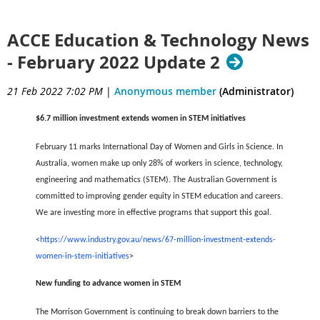
ACCE Education & Technology News
- February 2022 Update 2
21 Feb 2022 7:02 PM
|
Anonymous member
(Administrator)
$6.7 million investment extends women in STEM initiatives
February 11 marks International Day of Women and Girls in Science. In
Australia, women make up only 28% of workers in science, technology,
engineering and mathematics (STEM). The Australian Government is
committed to improving gender equity in STEM education and careers.
We are investing more in effective programs that support this goal.
<
https://www.industry.gov.au/news/67-million-investment-extends-
women-in-stem-initiatives
>
New funding to advance women in STEM
The Morrison Government is continuing to break down barriers to the