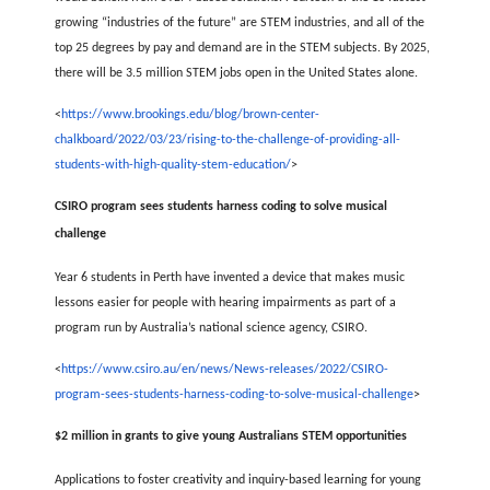
growing “industries of the future” are STEM industries, and all of the
top 25 degrees by pay and demand are in the STEM subjects. By 2025,
there will be 3.5 million STEM jobs open in the United States alone.
<
https://www.brookings.edu/blog/brown-center-
chalkboard/2022/03/23/rising-to-the-challenge-of-providing-all-
students-with-high-quality-stem-education/
>
CSIRO program sees students harness coding to solve musical
challenge
Year 6 students in Perth have invented a device that makes music
lessons easier for people with hearing impairments as part of a
program run by Australia’s national science agency, CSIRO.
<
https://www.csiro.au/en/news/News-releases/2022/CSIRO-
program-sees-students-harness-coding-to-solve-musical-challenge
>
$2 million in grants to give young Australians STEM opportunities
Applications to foster creativity and inquiry-based learning for young