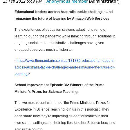
25 Feb 2022 6:49 PM
|
Anonymous member
(Administrator)
Educational leaders across Australia tackle challenges and
reimagine the future of learning by Amazon Web Services
The experiences of education systems adapting to remote
learning during the pandemic while thinking through solutions to
ongoing social and administrative challenges have given
engaged observers much to listen to.
<
https://www.themandarin.com.au/181835-educational-leaders-
across-australia-tackle-challenges-and-reimagine-the-future-of-
learning/
>
School Improvement Episode 36: Winners of the Prime
Minister’s Prizes for Science Teaching
The two most recent winners of the Prime Minister’s Prizes for
Excellence in Science Teaching join us in this podcast. They
each share how they’re improving student outcomes in their
own school settings and their top tips for other Science teachers
across the country.