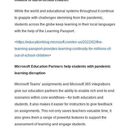
millions of out-of-school children
While the world and educational systems throughout it continue
to grapple with challenges stemming from the pandemic,
students across the globe keep learning in their local languages
with the help of the Learning Passport.
<
https://educationblog.microsoft.com/en-us/2022/02/the-
learning-passport-provides-learning-continuity-for-millions-of-
out-of-school-children
>
Microsoft Education Partners help students with pandemic
learning disruption
Microsoft Teams’ assignments and Microsoft 365 integrations
give our education partners the ability to enable rich end-to-end
scenarios within core workflows—for both educators and
students. It also makes it easier for instructors to give feedback
on assignments. This not only saves teachers valuable time, it
also gives them a range of powerful features to support the
assessment of learning and engage students.