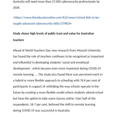
Australia will need more than 27,000 cybersecurity professionals by
2026.
<
https://www.theeducatoronline.com/k12/news/school-kids-to-be-
taught-advanced-cybersecurity-skills/279824
>
Study shows high levels of public trust and value for Australian
teachers
Ahead of World Teachers Day, new research from Monash University
has found the role of teachers continues to be recognised as important
and influential in developing students' social and emotional
development - which became even more important during COVID-19
remote learning. ... The study also found there was perceived merit in
a hybrid or more flexible approach to schooling with 76.6 per cent of
participants in support of rethinking the way schools operate in the
future by creating a more flexible model where students attend school
but have the option to take some classes online. Over half of the
respondents, 56.7 per cent, believed the shift to remote learning
during COVID-19 was successful in Australia.