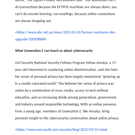
doctor," the region's mayor Jack Bawden said. "Our businesses can't
do transactions because the EFTPOS machines are always down, you
can't do remote learning, run meetings, because online connections
are always dropping out.
<
https://www.abc.net.au/news/2022-03-24/farmers-welcome-nbn-
upgrade/100928668
>
What Generation Z can teach us about cybersecurity
Girl Security National Security Fellows Program fellow Amulya, a 17-
year-old interested in countering online disinformation, said she feels
her sense of personal privacy has been largely nonexistent “growing up
in a media-saturated world.” She believes her sense of privacy was
stolen by a combination of mass media, access to tech without
education, and an increasing divide among generations, government,
and industry around responsible technology. With an online presence
from a young age, members of Generation Z, like Amulya, bring
personal insight to the cybersecurity conversation about online privacy.
<
https://www.microsoft.com/security/blog/2022/03/15/what-