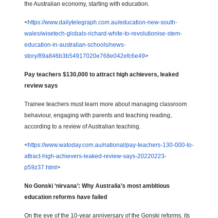
the Australian economy, starting with education.
<
https://www.dailytelegraph.com.au/education-new-south-
wales/wisetech-globals-richard-white-to-revolutionise-stem-
education-in-australian-schools/news-
story/89a846b3b54917020e768e042efc6e49
>
Pay teachers $130,000 to attract high achievers, leaked
review says
Trainee teachers must learn more about managing classroom
behaviour, engaging with parents and teaching reading,
according to a review of Australian teaching.
<
https://www.watoday.com.au/national/pay-teachers-130-000-to-
attract-high-achievers-leaked-review-says-20220223-
p59z37.html
>
No Gonski ‘nirvana’: Why Australia’s most ambitious
education reforms have failed
On the eve of the 10-year anniversary of the Gonski reforms, its