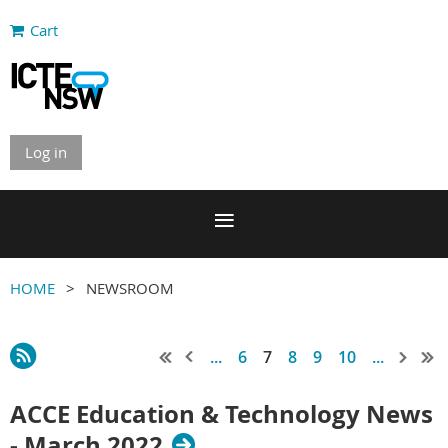
Cart
Log in
HOME
NEWSROOM
...
6
7
8
9
10
...
ACCE Education & Technology News
- March 2022