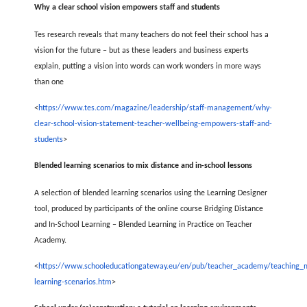
Why a clear school vision empowers staff and students
Tes research reveals that many teachers do not feel their school has a
vision for the future – but as these leaders and business experts
explain, putting a vision into words can work wonders in more ways
than one
<
https://www.tes.com/magazine/leadership/staff-management/why-
clear-school-vision-statement-teacher-wellbeing-empowers-staff-and-
students
>
Blended learning scenarios to mix distance and in-school lessons
A selection of blended learning scenarios using the Learning Designer
tool, produced by participants of the online course Bridging Distance
and In-School Learning – Blended Learning in Practice on Teacher
Academy.
<
https://www.schooleducationgateway.eu/en/pub/teacher_academy/teaching_m
learning-scenarios.htm
>