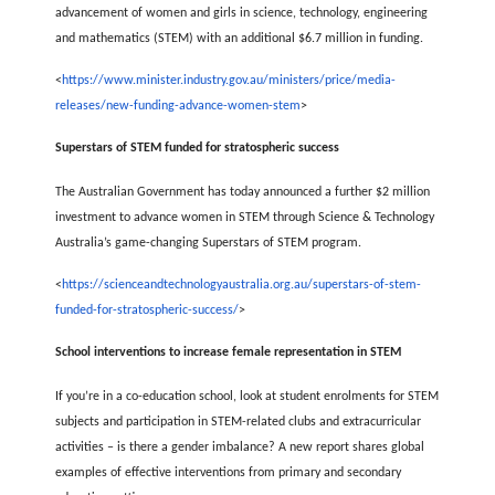
advancement of women and girls in science, technology, engineering
and mathematics (STEM) with an additional $6.7 million in funding.
<
https://www.minister.industry.gov.au/ministers/price/media-
releases/new-funding-advance-women-stem
>
Superstars of STEM funded for stratospheric success
The Australian Government has today announced a further $2 million
investment to advance women in STEM through Science & Technology
Australia’s game-changing Superstars of STEM program.
<
https://scienceandtechnologyaustralia.org.au/superstars-of-stem-
funded-for-stratospheric-success/
>
School interventions to increase female representation in STEM
If you’re in a co-education school, look at student enrolments for STEM
subjects and participation in STEM-related clubs and extracurricular
activities – is there a gender imbalance? A new report shares global
examples of effective interventions from primary and secondary