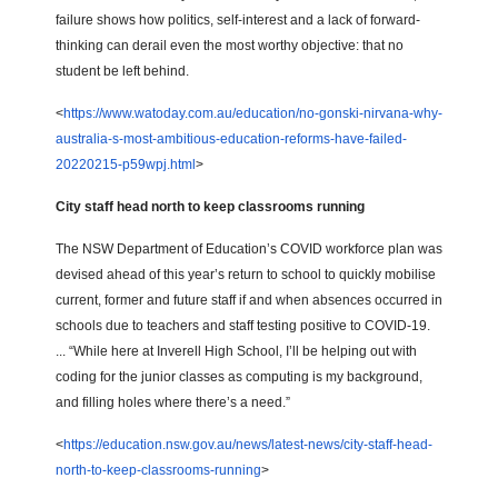
failure shows how politics, self-interest and a lack of forward-
thinking can derail even the most worthy objective: that no
student be left behind.
<
https://www.watoday.com.au/education/no-gonski-nirvana-why-
australia-s-most-ambitious-education-reforms-have-failed-
20220215-p59wpj.html
>
City staff head north to keep classrooms running
The NSW Department of Education’s COVID workforce plan was
devised ahead of this year’s return to school to quickly mobilise
current, former and future staff if and when absences occurred in
schools due to teachers and staff testing positive to COVID-19.
... “While here at Inverell High School, I’ll be helping out with
coding for the junior classes as computing is my background,
and filling holes where there’s a need.”
<
https://education.nsw.gov.au/news/latest-news/city-staff-head-
north-to-keep-classrooms-running
>