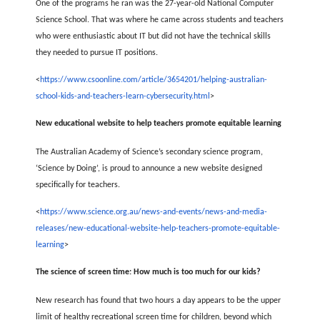
One of the programs he ran was the 27-year-old National Computer
Science School. That was where he came across students and teachers
who were enthusiastic about IT but did not have the technical skills
they needed to pursue IT positions.
<
https://www.csoonline.com/article/3654201/helping-australian-
school-kids-and-teachers-learn-cybersecurity.html
>
New educational website to help teachers promote equitable learning
The Australian Academy of Science’s secondary science program,
‘Science by Doing’, is proud to announce a new website designed
specifically for teachers.
<
https://www.science.org.au/news-and-events/news-and-media-
releases/new-educational-website-help-teachers-promote-equitable-
learning
>
The science of screen time: How much is too much for our kids?
New research has found that two hours a day appears to be the upper
limit of healthy recreational screen time for children, beyond which