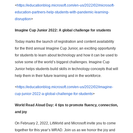
<
https://educationblog.microsoft.com/en-us/2022/02/microsoft-
education-partners-help-students-with-pandemic-learning-
disruption
>
Imagine Cup Junior 2022: A global challenge for students
Today marks the launch of registration and content availability
for the third annual Imagine Cup Junior, an exciting opportunity
for students to learn about technology and how it can be used to
solve some of the world’s biggest challenges. Imagine Cup
Junior helps students build skills in technology concepts that will
help them in their future learning and in the workforce.
<
https://educationblog.microsoft.com/en-us/2022/02/imagine-
cup-junior-2022-a-global-challenge-for-students
>
World Read Aloud Day: 4 tips to promote fluency, connection,
and joy
On February 2, 2022, LitWorld and Microsoft invite you to come
together for this year’s WRAD. Join us as we honor the joy and