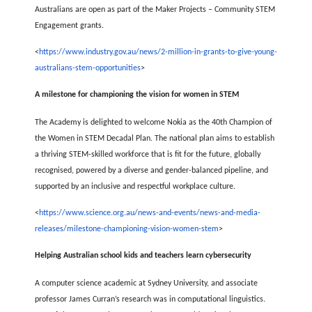
Australians are open as part of the Maker Projects – Community STEM
Engagement grants.
<
https://www.industry.gov.au/news/2-million-in-grants-to-give-young-
australians-stem-opportunities
>
A milestone for championing the vision for women in STEM
The Academy is delighted to welcome Nokia as the 40th Champion of
the Women in STEM Decadal Plan. The national plan aims to establish
a thriving STEM-skilled workforce that is fit for the future, globally
recognised, powered by a diverse and gender-balanced pipeline, and
supported by an inclusive and respectful workplace culture.
<
https://www.science.org.au/news-and-events/news-and-media-
releases/milestone-championing-vision-women-stem
>
Helping Australian school kids and teachers learn cybersecurity
A computer science academic at Sydney University, and associate
professor James Curran’s research was in computational linguistics.