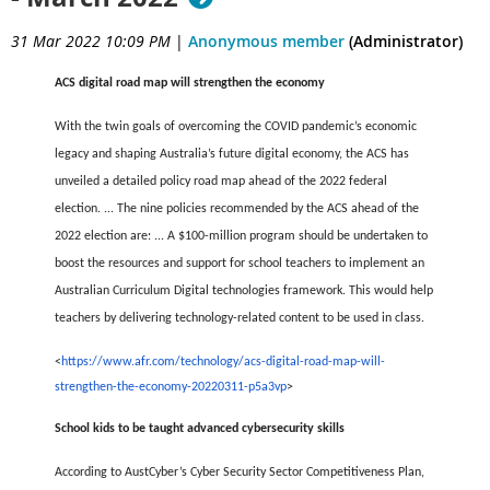
31 Mar 2022 10:09 PM
|
Anonymous member
(Administrator)
ACS digital road map will strengthen the economy
With the twin goals of overcoming the COVID pandemic’s economic
legacy and shaping Australia’s future digital economy, the ACS has
unveiled a detailed policy road map ahead of the 2022 federal
election.
...
The nine policies recommended by the ACS ahead of the
2022 election are:
...
A $100-million program should be undertaken to
boost the resources and support for school teachers to implement an
Australian Curriculum Digital technologies framework. This would help
teachers by delivering technology-related content to be used in class.
<
https://www.afr.com/technology/acs-digital-road-map-will-
strengthen-the-economy-20220311-p5a3vp
>
School kids to be taught advanced cybersecurity skills
According to AustCyber’s Cyber Security Sector Competitiveness Plan,