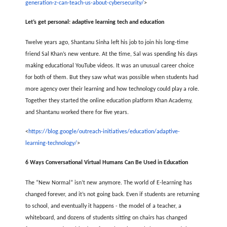
generation-z-can-teach-us-about-cybersecurity/
>
Let’s get personal: adaptive learning tech and education
Twelve years ago, Shantanu Sinha left his job to join his long-time
friend Sal Khan’s new venture. At the time, Sal was spending his days
making educational YouTube videos. It was an unusual career choice
for both of them. But they saw what was possible when students had
more agency over their learning and how technology could play a role.
Together they started the online education platform Khan Academy,
and Shantanu worked there for five years.
<
https://blog.google/outreach-initiatives/education/adaptive-
learning-technology/
>
6 Ways Conversational Virtual Humans Can Be Used in Education
The “New Normal” isn’t new anymore. The world of E-learning has
changed forever, and it’s not going back. Even if students are returning
to school, and eventually it happens - the model of a teacher, a
whiteboard, and dozens of students sitting on chairs has changed