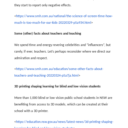
they start to report only negative effects.
<
https://www.smh.com.au/national/the-science-of-screen-time-how-
much-is-too-much-for-our-kids-20220329-p5a934.html
>
Some (other) facts about teachers and teaching
We spend time and energy revering celebrities and “influencers”, but
rarely, if ever, teachers. Let’s perhaps reconsider where we direct our
admiration and respect.
<
https://www.smh.com.au/education/some-other-facts-about-
teachers-and-teaching-20220324-p5a7ja.html
>
3D printing shaping learning for blind and low vision students
More than 1,000 blind or low vision public school students in NSW are
benefiting from access to 3D models, which can be created at their
school with a 3D printer.
<
https://education.nsw.gov.au/news/latest-news/3d-printing-shaping-