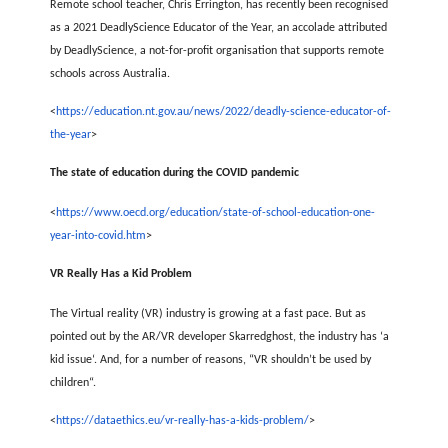
Remote school teacher, Chris Errington, has recently been recognised
as a 2021 DeadlyScience Educator of the Year, an accolade attributed
by DeadlyScience, a not-for-profit organisation that supports remote
schools across Australia.
<
https://education.nt.gov.au/news/2022/deadly-science-educator-of-
the-year
>
The state of education during the COVID pandemic
<
https://www.oecd.org/education/state-of-school-education-one-
year-into-covid.htm
>
VR Really Has a Kid Problem
The Virtual reality (VR) industry is growing at a fast pace. But as
pointed out by the AR/VR developer Skarredghost, the industry has ‘a
kid issue‘. And, for a number of reasons, “VR shouldn’t be used by
children“.
<
https://dataethics.eu/vr-really-has-a-kids-problem/
>